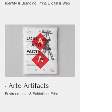
Identity & Branding, Print, Digital & Web
• Arte Artifacts
Environmental & Exhibition, Print