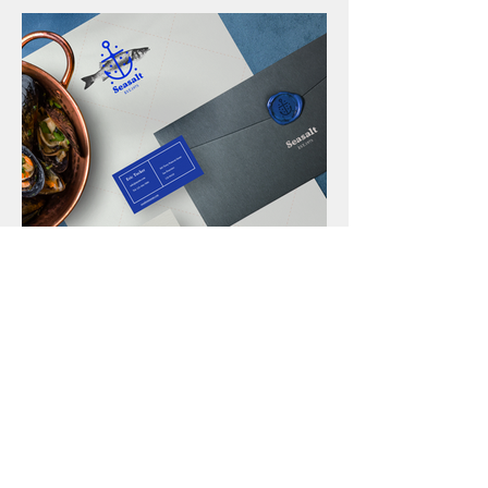
• Seasalt
Identity & Branding