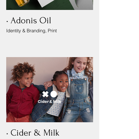
• Adonis Oil
Identity & Branding, Print
• Cider & Milk