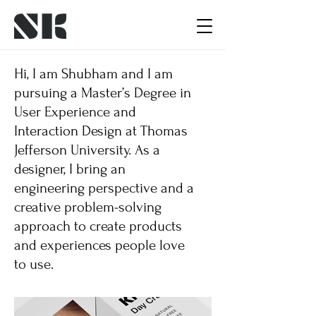
Hi, I am Shubham and I am
pursuing a Master’s Degree in
User Experience and
Interaction Design at Thomas
Jefferson University. As a
designer, I bring an
engineering perspective and a
creative problem-solving
approach to create products
and experiences people love
to use.