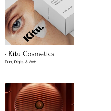
• Kitu Cosmetics
Print, Digital & Web