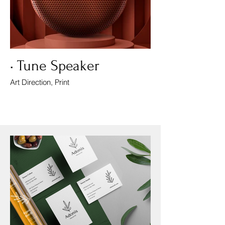
• Tune Speaker
Art Direction, Print