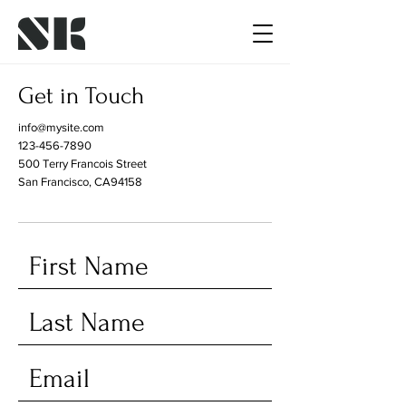
Get in Touch
info@mysite.com
123-456-7890
500 Terry Francois Street
San Francisco, CA94158