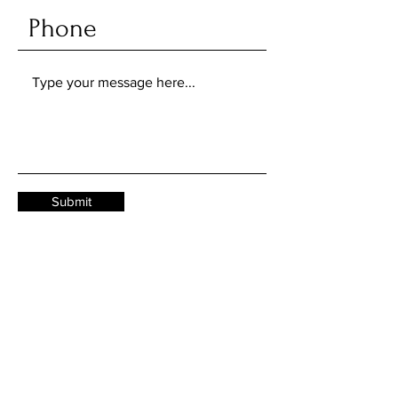
Submit
Job applications and internships:
work@mail.com